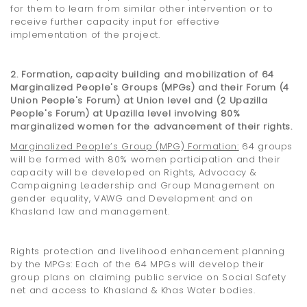
for them to learn from similar other intervention or to
receive further capacity input for effective
implementation of the project.
2. Formation, capacity building and mobilization of 64
Marginalized People's Groups (MPGs) and their Forum (4
Union People's Forum) at Union level and (2 Upazilla
People's Forum) at Upazilla level involving 80%
marginalized women for the advancement of their rights.
Marginalized People’s Group (MPG) Formation
:
64 groups
will be formed with 80% women participation and their
capacity will be developed on Rights, Advocacy &
Campaigning Leadership and Group Management on
gender equality, VAWG and Development and on
Khasland law and management.
Rights protection and livelihood enhancement planning
by the MPGs: Each of the 64 MPGs will develop their
group plans on claiming public service on Social Safety
net and access to Khasland & Khas Water bodies.