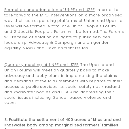
Formation
and orientation
of UNPF and UZPF
:
In order to
take forward the MPG interventions on a more organised
way, their corresponding platforms at Union and Upazilla
level will be formed. A total of 4 Union People's Forum
and 2 Upazilla People's Forum will be formed. The Forums
will receive orientation on Rights to public services,
leadership, Advocacy & Campaign and on gender
equality, VAWG and Development issues
Quarterly meeting of UNPF and
UZPF:
The Upazila and
Union Forums will meet on quarterly basis to make
advocacy and lobby plans in implementing the claims
and demands of the MPG members with regards to their
access to public services i.e. social safety net, khasland
and khaswater bodies and IGA. Also addressing their
social issues including Gender based violence and
VAWG.
3. Facilitate the settlement of 400 acres of khasland and
khaswater body among marginalized
farmers’
families