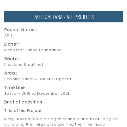
PALLI CHETANA - ALL PROJECTS
Project Name :
APLE
Doner :
Manusher Jonno Foundation
Sector :
Khasland & saftinet
Area :
Satkhira Sadar & Asasuni Upazila
Time Line :
January 2019 to December 2021
Brief of activities :
Title of the Project:
Marginalized people’s agency and platform building for
upholding their dignity, supporting their livelihood