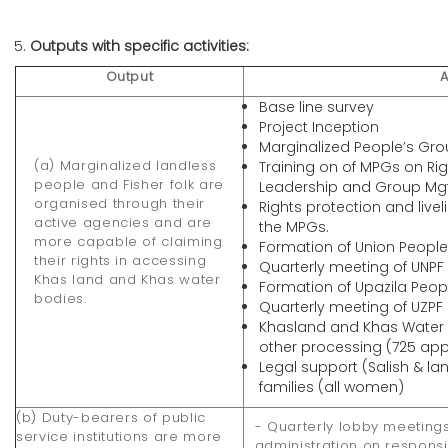
Outputs with specific activities:
Output
A
Base line survey
Project Inception
Marginalized People’s Gr
(a) Marginalized landless
Training on of MPGs on R
people and Fisher folk are
Leadership and Group Mgt
organised through their
Rights protection and liv
active agencies and are
the MPGs.
more capable of claiming
Formation of Union People
their rights in accessing
Quarterly meeting of UNPF
Khas land and Khas water
Formation of Upazila Peop
bodies.
Quarterly meeting of UZPF
Khasland and Khas Water 
other processing (725 ap
Legal support (Salish & la
families (all women)
(b) Duty-bearers of public
- Quarterly lobby meetings
service institutions are more
administration on responsiv