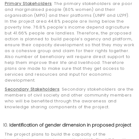
Primary Stakeholders
: The primary stakeholders are poor
and marginalised people (80% women) and their
organisation (MPG) and their platforms (UNPF and UZPF).
In the project area 44.8% people are living below the
poverty line. 76.8% people’s income depend agriculture
but 41.66% people are landless. Therefore, the proposed
action is planned to build people’s agency and platform,
ensure their capacity development so that they may work
as a cohesive group and claim for their rights together.
Also number of beneficiary will require direct support to
help them improve their life and livelihood. Therefore
plans are made to make sure that they get access to
services and resources and input for economic
development.
Secondary Stakeholders
: Secondary stakeholders are the
members of civil society and other community members
who will be benefited through the awareness and
knowledge sharing components of the project.
Identification of gender dimension in proposed project
The project plans to build the capacity of the