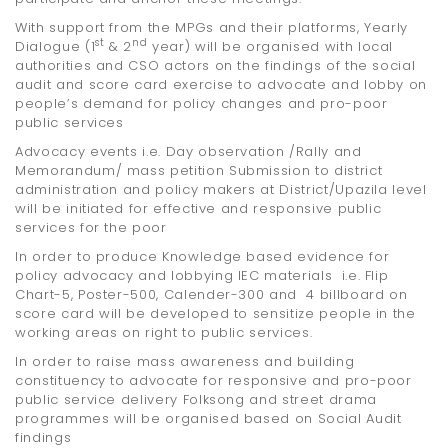
With support from the MPGs and their platforms, Yearly
st
nd
Dialogue (1
& 2
year) will be organised with local
authorities and CSO actors on the findings of the social
audit and score card exercise to advocate and lobby on
people’s demand for policy changes and pro-poor
public services
Advocacy events i.e. Day observation /Rally and
Memorandum/ mass petition Submission to district
administration and policy makers at District/Upazila level
will be initiated for effective and responsive public
services for the poor
In order to produce Knowledge based evidence for
policy advocacy and lobbying IEC materials i.e. Flip
Chart-5, Poster-500, Calender-300 and 4 billboard on
score card will be developed to sensitize people in the
working areas on right to public services.
In order to raise mass awareness and building
constituency to advocate for responsive and pro-poor
public service delivery Folksong and street drama
programmes will be organised based on Social Audit
findings