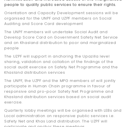
people to quality public services to ensure their rights.
Orientation and Capacity Development sessions will be
organised for the UNPF and UZPF members on Social
Auditing and Score Card development
The UNPF members will undertake Social Audit and
Develop Score Card on Government Safety Net Service
and on Khasland distribution to poor and marginalized
people
The UZPF will support in anchoring the Upazilla level
sharing, validation and collation of the findings of the
social audit exercise on Safety Net Programme and the
Khasland distribution services
The UNPF, the UZPF and the MPG members of will jointly
participate in Human Chain programme in favour of
responsive and pro-poor Safety Net Programme and
Khasland distribution services based on social audit
exercise.
Quarterly lobby meetings will be organised with LEBs and
Local administration on responsive public services i.e.
Safety Net and Khas Land distribution. The UZPF will
participate and anchor these meetings.