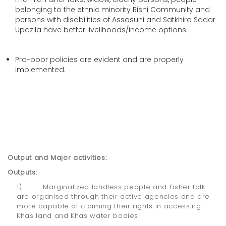
belonging to the ethnic minority Rishi Community and
persons with disabilities of Assasuni and Satkhira Sadar
Upazila have better livelihoods/income options.
Pro-poor policies are evident and are properly
implemented.
Output and Major activities:
Outputs:
1) Marginalized landless people and Fisher folk
are organised through their active agencies and are
more capable of claiming their rights in accessing
Khas land and Khas water bodies.