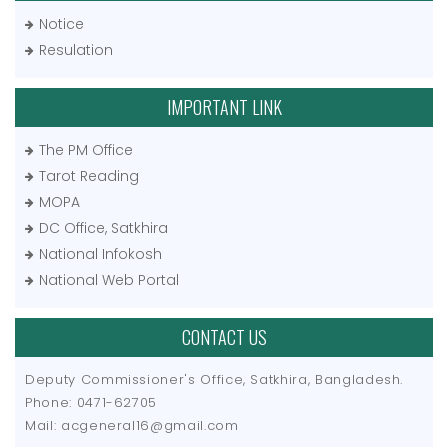
Notice
Resulation
IMPORTANT LINK
The PM Office
Tarot Reading
MOPA
DC Office, Satkhira
National Infokosh
National Web Portal
CONTACT US
Deputy Commissioner's Office, Satkhira, Bangladesh.
Phone: 0471-62705
Mail: acgeneral16@gmail.com