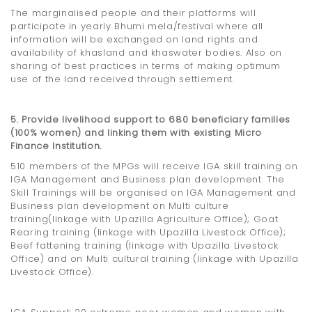
The marginalised people and their platforms will
participate in yearly Bhumi mela/festival where all
information will be exchanged on land rights and
availability of khasland and khaswater bodies. Also on
sharing of best practices in terms of making optimum
use of the land received through settlement.
5. Provide livelihood support to 680 beneficiary families
(100% women) and linking them with existing Micro
Finance Institution.
510 members of the MPGs will receive IGA skill training on
IGA Management and Business plan development. The
Skill Trainings will be organised on IGA Management and
Business plan development on Multi culture
training(linkage with Upazilla Agriculture Office); Goat
Rearing training (linkage with Upazilla Livestock Office);
Beef fattening training (linkage with Upazilla Livestock
Office) and on Multi cultural training (linkage with Upazilla
Livestock Office).