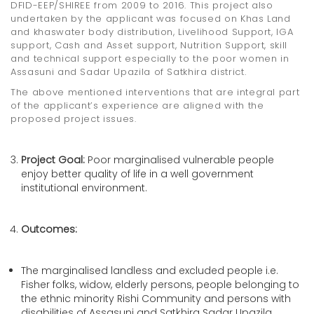
DFID-EEP/SHIREE from 2009 to 2016. This project also
undertaken by the applicant was focused on Khas Land
and khaswater body distribution, Livelihood Support, IGA
support, Cash and Asset support, Nutrition Support, skill
and technical support especially to the poor women in
Assasuni and Sadar Upazila of Satkhira district.
The above mentioned interventions that are integral part
of the applicant’s experience are aligned with the
proposed project issues.
Project Goal:
Poor marginalised vulnerable people
enjoy better quality of life in a well government
institutional environment.
Outcomes:
The marginalised landless and excluded people i.e.
Fisher folks, widow, elderly persons, people belonging to
the ethnic minority Rishi Community and persons with
disabilities of Assasuni and Satkhira Sadar Upazila