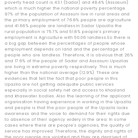
poverty head count is 43.1 (Sadar) and 48.4% (Assasuni)
which is much higher the national poverty percentage.
97% of the population of Assasuni live in rural areas and
the primary employment of 76.8% people are agriculture
and 41.66% people are landless.In Sadar Upazilla the
rural population is 75.7% and 51.8% people’s primary
employment is Agriculture with 50.06 landless.So there is
a big gap between the percentages of people whose
employment depends on land and the percentage of
people who are landless. Therefore, it is obvious that 26%
and 17.6% of the people of Sadar and Assasuni Upazilas
are living in extreme poverty respectively. This is much
higher than the national average (12.9%). These are
evidences that tell the fact that poor people in this
Upazila are not getting adequate public services
especially in social safety net and access to khasland
and khaswater bodies. Also the learning of the applicant
organisation having experience in working in the Upazilla
and people is that the poor people of the Upazila lacks
awareness and the voice to demand for their rights due
to absence of their agency widely in the area. In some
cases where there are people’s agencies, the quality of
service has improved. Therefore, the dignity and rights of
the poor people are violated and they are deprived of