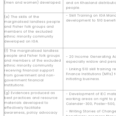
(men and women) developed.
and on Khasland distribut
people.
- Skill Training on IGA M
(e) The skills of the
development to 510 benefi
marginalised landless people
and Fisher folk groups and
members of the excluded
ethnic minority community
developed on IGA.
(f) The marginalised landless
people and Fisher folk groups
- 20 Income Generating Ac
and members of the excluded
especially widow and perso
ethnic minority community
- Linking 510 skill training 
receiving financial support
Finance Institutions (MFIs) 
from government and non-
initiating business.
government financial
Institutions.
(g) Evidences produced as
- Development of IEC mater
best practices and resource
working areas on right to p
materials developed to
Calender-300; Poster-500, 
effectively facilitate
- Writing Stories of Chang
awareness, policy advocacy