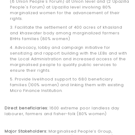
(6 Union People's Forum) at Union level and (2 Upazilla
People's Forum) at Upazilla level involving 80%
marginalized women for the advancement of their
rights.
3. Facilitate the settlement of 400 acres of khasland
and khaswater body among marginalized farmers
BHHs families (80% women)
4. Advocacy, lobby and campaign initiative for
sensitizing and rapport building with the LEBs and with
the Local Administration and increased access of the
marginalised people to quality public services to
ensure their rights.
5. Provide livelihood support to 680 beneficiary
families (100% women) and linking them with existing
Micro Finance Institution.
Direct beneficiaries:
1600 extreme poor landless day
labourer, farmers and fisher-folk (80% women)
Major Stakeholders:
Marginalised People’s Group,