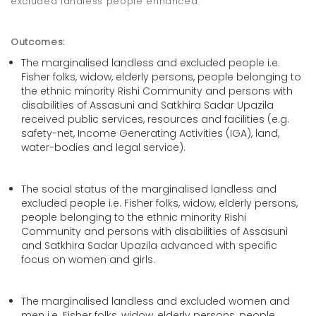
excluded landless people enhanced.
Outcomes:
The marginalised landless and excluded people i.e.
Fisher folks, widow, elderly persons, people belonging to
the ethnic minority Rishi Community and persons with
disabilities of Assasuni and Satkhira Sadar Upazila
received public services, resources and facilities (e.g.
safety-net, Income Generating Activities (IGA), land,
water-bodies and legal service).
The social status of the marginalised landless and
excluded people i.e. Fisher folks, widow, elderly persons,
people belonging to the ethnic minority Rishi
Community and persons with disabilities of Assasuni
and Satkhira Sadar Upazila advanced with specific
focus on women and girls.
The marginalised landless and excluded women and
men i.e. Fisher folks, widow, elderly persons, people