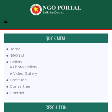
QUICK MENU
Home
NGO List
Gallery
Photo Gallery
Video Gallery
Gratitude
Committee
Contact
RESOLUTION