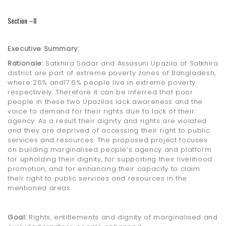
Section –II
Executive Summary:
Rationale:
Satkhira Sadar and Assasuni Upazila of Satkhira
district are part of extreme poverty zones of Bangladesh,
where 26% and17.6% people live in extreme poverty
respectively. Therefore it can be inferred that poor
people in these two Upazilas lack awareness and the
voice to demand for their rights due to lack of their
agency. As a result their dignity and rights are violated
and they are deprived of accessing their right to public
services and resources. The proposed project focuses
on building marginalised people’s agency and platform
for upholding their dignity, for supporting their livelihood
promotion, and for enhancing their capacity to claim
their right to public services and resources in the
mentioned areas.
Goal:
Rights, entitlements and dignity of marginalised and