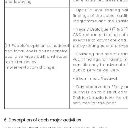
beneficiary progress throu
and lobbying
- Upazilla level sharing, va
findings of the social audi
Programme and the Khaslan
st
n
- Yearly Dialogue (1
& 2
CSO actors on findings of 
exercise to advocate and
(h) People’s opinion at national
policy changes and pro-po
and local levels on responsive
- Folksong and street dr
public services built and steps
Audit findings for raising
taken for policy
constituency to advocate 
implementation/change.
public service delivery.
- Bhumi mela/festival.
- Day observation /Rally
Submission to district adm
District/Upazila level for 
services for the poor.
Description of each major activities