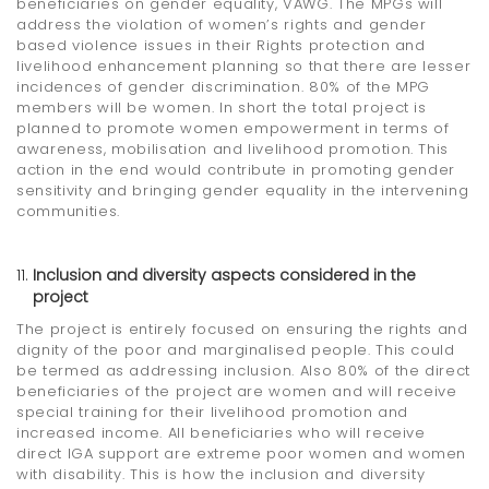
beneficiaries on gender equality, VAWG. The MPGs will
address the violation of women’s rights and gender
based violence issues in their Rights protection and
livelihood enhancement planning so that there are lesser
incidences of gender discrimination. 80% of the MPG
members will be women. In short the total project is
planned to promote women empowerment in terms of
awareness, mobilisation and livelihood promotion. This
action in the end would contribute in promoting gender
sensitivity and bringing gender equality in the intervening
communities.
Inclusion and diversity aspects considered in the
project
The project is entirely focused on ensuring the rights and
dignity of the poor and marginalised people. This could
be termed as addressing inclusion. Also 80% of the direct
beneficiaries of the project are women and will receive
special training for their livelihood promotion and
increased income. All beneficiaries who will receive
direct IGA support are extreme poor women and women
with disability. This is how the inclusion and diversity