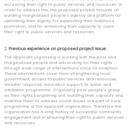
accessing their right to public services and resources. In
order to address this, the proposed project focuses on
building marginalised people’s agency and platform for
upholding their dignity, for supporting their livelihood
promotion, and for enhancing their capacity to claim
their right to public services and resources.
Previous experience on proposed project issue:
The applicant organising is working with the poor and
marginalised people and advocating for their rights
through wide range of interventions since its inception.
These interventions cover from strengthening local
government, access to public services and resources,
disaster response, education support, to water and
sanitation programme. Organising poor people’s group
as their rights bargaining unit, building their capacity and
mobilise them to address social issues are part of core
programme of the applicant organisation. Therefore the
organisation has a long history of successful community
engagement and in ensuring their right to public services
and resources.