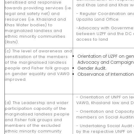
sensitised and responsive
and Khas Land and Khas wat
towards providing services (i.e.
legal and safety net) and
- Regular Coordination a
resources (i.e. Khasland and
Upazilla Land Office
Khas Water bodies) to
-Advocacy with Governmen
marginalized landless and
between UZPF and the DC o
ethnic minority communities
access to land
(Rishi).
(c) The level of awareness and
Orientation of UZPF on gen
sensitisation of the members
Advocacy and Campaign
of the marginalised landless
people and Fisher folk groups
Gender Audit.
on gender equality and VAWG
Observance of Internatio
improved.
- Orientation of UNPF on l
(d) The Leadership and wider
VAWG, Khasland law and D
participation capacity of the
- Orientation and Capacit
marginalised landless people
members on Social Auditi
and Fisher folk groups and
members of the excluded
- Undertaking Social Audi
ethnic minority community
by the respective UNPF on