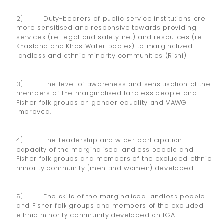
2) Duty-bearers of public service institutions are
more sensitised and responsive towards providing
services (i.e. legal and safety net) and resources (i.e.
Khasland and Khas Water bodies) to marginalized
landless and ethnic minority communities (Rishi)
3) The level of awareness and sensitisation of the
members of the marginalised landless people and
Fisher folk groups on gender equality and VAWG
improved.
4) The Leadership and wider participation
capacity of the marginalised landless people and
Fisher folk groups and members of the excluded ethnic
minority community (men and women) developed.
5) The skills of the marginalised landless people
and Fisher folk groups and members of the excluded
ethnic minority community developed on IGA.