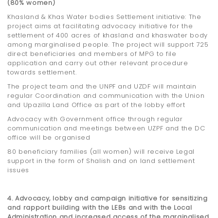
(80% women)
Khasland & Khas Water bodies Settlement initiative: The
project aims at facilitating advocacy initiative for the
settlement of 400 acres of khasland and khaswater body
among marginalised people. The project will support 725
direct beneficiaries and members of MPG to file
application and carry out other relevant procedure
towards settlement.
The project team and the UNPF and UZDF will maintain
regular Coordination and communication with the Union
and Upazilla Land Office as part of the lobby effort
Advocacy with Government office through regular
communication and meetings between UZPF and the DC
office will be organised
80 beneficiary families (all women) will receive Legal
support in the form of Shalish and on land settlement
issues
4. Advocacy, lobby and campaign initiative for sensitizing
and rapport building with the LEBs and with the Local
Administration and increased access of the marginalised