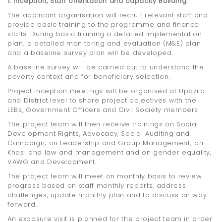
1. Inception, Staff orientation and capacity Building
The applicant organisation will recruit relevant staff and
provide basic training to the programme and finance
staffs. During basic training a detailed implementation
plan; a detailed monitoring and evaluation (M&E) plan
and a baseline survey plan will be developed.
A baseline survey will be carried out to understand the
poverty context and for beneficiary selection.
Project inception meetings will be organised at Upazila
and District level to share project objectives with the
LEBs, Government Officers and Civil Society members.
The project team will then receive trainings on Social
Development Rights, Advocacy, Social Auditing and
Campaign; on Leadership and Group Management; on
Khas land law and management and on gender equality,
VAWG and Development.
The project team will meet on monthly basis to review
progress based on staff monthly reports, address
challenges, update monthly plan and to discuss on way
forward.
An exposure visit is planned for the project team in order