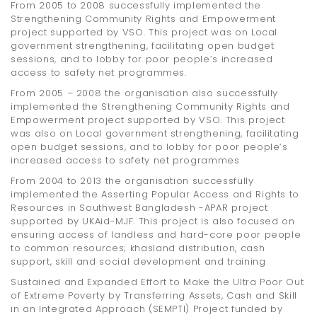
From 2005 to 2008 successfully implemented the
Strengthening Community Rights and Empowerment
project supported by VSO. This project was on Local
government strengthening, facilitating open budget
sessions, and to lobby for poor people’s increased
access to safety net programmes.
From 2005 – 2008 the organisation also successfully
implemented the Strengthening Community Rights and
Empowerment project supported by VSO. This project
was also on Local government strengthening, facilitating
open budget sessions, and to lobby for poor people’s
increased access to safety net programmes
From 2004 to 2013 the organisation successfully
implemented the Asserting Popular Access and Rights to
Resources in Southwest Bangladesh -APAR project
supported by UKAid-MJF. This project is also focused on
ensuring access of landless and hard-core poor people
to common resources; khasland distribution, cash
support, skill and social development and training
Sustained and Expanded Effort to Make the Ultra Poor Out
of Extreme Poverty by Transferring Assets, Cash and Skill
in an Integrated Approach (SEMPTI) Project funded by