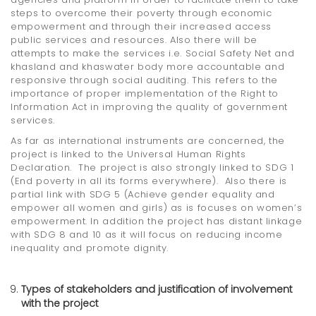
steps to overcome their poverty through economic
empowerment and through their increased access
public services and resources. Also there will be
attempts to make the services i.e. Social Safety Net and
khasland and khaswater body more accountable and
responsive through social auditing. This refers to the
importance of proper implementation of the Right to
Information Act in improving the quality of government
services.
As far as international instruments are concerned, the
project is linked to the Universal Human Rights
Declaration. The project is also strongly linked to SDG 1
(End poverty in all its forms everywhere). Also there is
partial link with SDG 5 (Achieve gender equality and
empower all women and girls) as is focuses on women’s
empowerment. In addition the project has distant linkage
with SDG 8 and 10 as it will focus on reducing income
inequality and promote dignity.
Types of stakeholders and justification of involvement
with the project