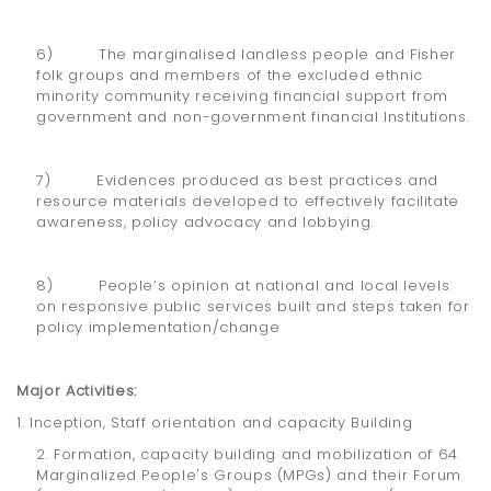
6) The marginalised landless people and Fisher
folk groups and members of the excluded ethnic
minority community receiving financial support from
government and non-government financial Institutions.
7) Evidences produced as best practices and
resource materials developed to effectively facilitate
awareness, policy advocacy and lobbying.
8) People’s opinion at national and local levels
on responsive public services built and steps taken for
policy implementation/change
Major Activities:
1. Inception, Staff orientation and capacity Building
2. Formation, capacity building and mobilization of 64
Marginalized People's Groups (MPGs) and their Forum