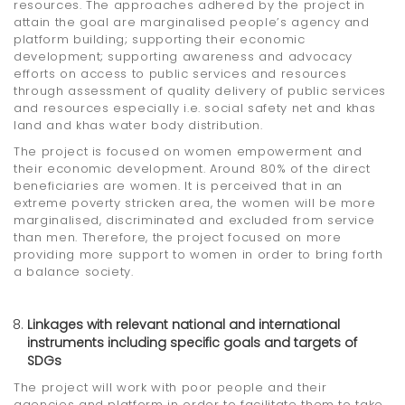
resources. The approaches adhered by the project in
attain the goal are marginalised people’s agency and
platform building; supporting their economic
development; supporting awareness and advocacy
efforts on access to public services and resources
through assessment of quality delivery of public services
and resources especially i.e. social safety net and khas
land and khas water body distribution.
The project is focused on women empowerment and
their economic development. Around 80% of the direct
beneficiaries are women. It is perceived that in an
extreme poverty stricken area, the women will be more
marginalised, discriminated and excluded from service
than men. Therefore, the project focused on more
providing more support to women in order to bring forth
a balance society.
Linkages with relevant national and international
instruments including specific goals and targets of
SDGs
The project will work with poor people and their
agencies and platform in order to facilitate them to take