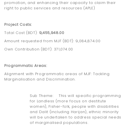
promotion, and enhancing their capacity to claim their
right to public services and resources (APLE)
Project Costs:
Total Cost (BDT):
9,455,948.00
Amount requested from MJF (BDT): 9,084,874.00
Own Contribution (BDT): 371,074.00
Programmatic Areas:
Alignment with Programmatic areas of MJF: Tackling
Marginalisation and Discrimination.
Sub Theme: This will specific programming
for Landless (more focus on destitute
women), Fisher-folk, people with disabilities
and Dalit (including Harijan), ethnic minority
will be undertaken to address special needs
of marginalised populations.