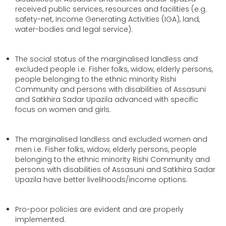
received public services, resources and facilities (e.g.
safety-net, Income Generating Activities (IGA), land,
water-bodies and legal service).
The social status of the marginalised landless and
excluded people i.e. Fisher folks, widow, elderly persons,
people belonging to the ethnic minority Rishi
Community and persons with disabilities of Assasuni
and Satkhira Sadar Upazila advanced with specific
focus on women and girls.
The marginalised landless and excluded women and
men i.e. Fisher folks, widow, elderly persons, people
belonging to the ethnic minority Rishi Community and
persons with disabilities of Assasuni and Satkhira Sadar
Upazila have better livelihoods/income options.
Pro-poor policies are evident and are properly
implemented.