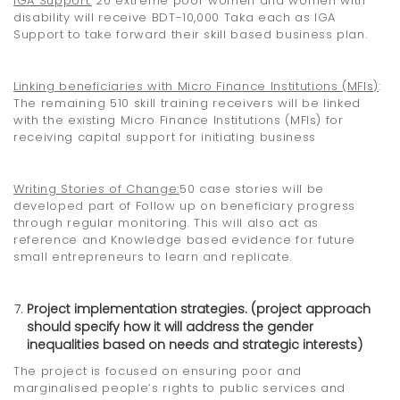
IGA Support:
20 extreme poor women and women with
disability will receive BDT-10,000 Taka each as IGA
Support to take forward their skill based business plan.
Linking beneficiaries with
Micro Finance Institutions (MFIs)
:
The remaining 510 skill training receivers will be linked
with the existing Micro Finance Institutions (MFIs) for
receiving capital support for initiating business
Writing Stories of Change
:
50 case stories will be
developed part of Follow up on beneficiary progress
through regular monitoring. This will also act as
reference and Knowledge based evidence for future
small entrepreneurs to learn and replicate.
Project implementation strategies. (project approach
should specify how it will address the gender
inequalities based on needs and strategic interests)
The project is focused on ensuring poor and
marginalised people’s rights to public services and