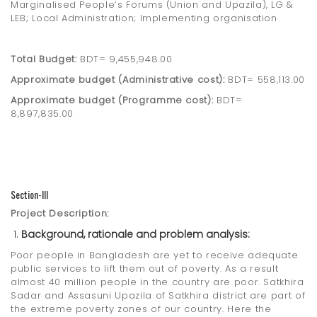
Marginalised People’s Forums (Union and Upazila), LG &
LEB; Local Administration; Implementing organisation
Total Budget:
BDT= 9,455,948.00
Approximate budget (Administrative cost):
BDT= 558,113.00
Approximate budget (Programme cost):
BDT=
8,897,835.00
Section-III
Project Description:
Background, rationale and problem analysis:
Poor people in Bangladesh are yet to receive adequate
public services to lift them out of poverty. As a result
almost 40 million people in the country are poor. Satkhira
Sadar and Assasuni Upazila of Satkhira district are part of
the extreme poverty zones of our country. Here the