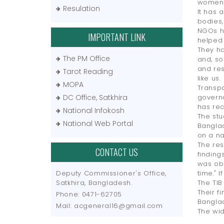
women 
Resulation
It has 
bodies,
NGOs ha
IMPORTANT LINK
helped 
They ha
The PM Office
and, so
and res
Tarot Reading
like us.
MOPA
Transpa
DC Office, Satkhira
governa
has re
National Infokosh
The stu
National Web Portal
Banglad
on a na
The res
CONTACT US
finding
was obs
Deputy Commissioner's Office,
time." I
Satkhira, Bangladesh.
The TIB
Their f
Phone: 0471-62705
Banglad
Mail: acgeneral16@gmail.com
The wid