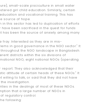
ure), small-scale pisciculture in small water
red girl child education. Similarly, certain
ducation and vocational training. This has
he source of hope.
n this sector has led to duplication of efforts
y have been sacrificed in the quest for funds
ect has been the source of anxiety among many
 fray. Interested as they are in mis-
blems in good governance in the NGO sector." It
 throughout the NGO landscape in Bangladesh.
ent districts within the six divisions of
national NGO, eight national NGOs (operating
r report. They also acknowledged that their
ic attitude of certain heads of these NGOs." It
willing to talk, or said that they did not have
 the investigation.
rities in the dealings of most of these NGOs.
mption that a large number of NGOs in
f regulatory control.
he following: