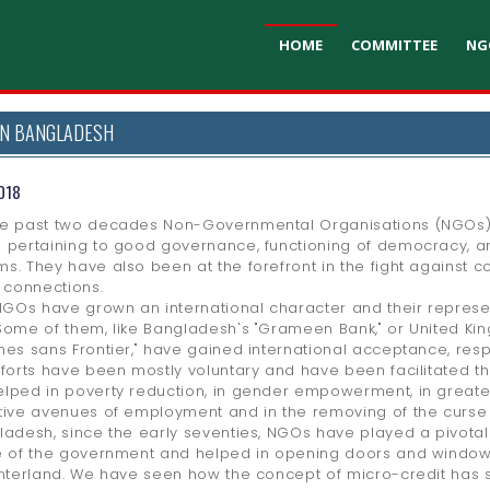
HOME
COMMITTEE
NG
IN BANGLADESH
018
e past two decades Non-Governmental Organisations (NGOs) h
 pertaining to good governance, functioning of democracy, 
s. They have also been at the forefront in the fight against co
l connections.
Os have grown an international character and their represen
Some of them, like Bangladesh's "Grameen Bank," or United Kin
nes sans Frontier," have gained international acceptance, res
fforts have been mostly voluntary and have been facilitated t
lped in poverty reduction, in gender empowerment, in greater
tive avenues of employment and in the removing of the curse of
ladesh, since the early seventies, NGOs have played a pivota
e of the government and helped in opening doors and windows a
interland. We have seen how the concept of micro-credit has s