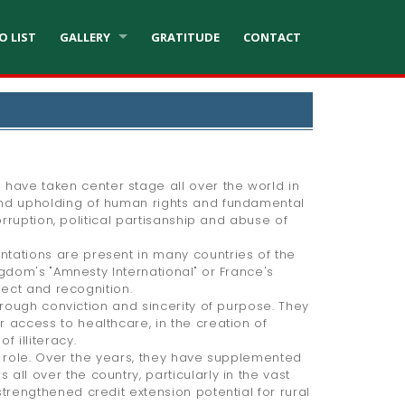
O LIST
GALLERY
GRATITUDE
CONTACT
ave taken center stage all over the world in
and upholding of human rights and fundamental
rruption, political partisanship and abuse of
tations are present in many countries of the
gdom's "Amnesty International" or France's
pect and recognition.
hrough conviction and sincerity of purpose. They
 access to healthcare, in the creation of
 illiteracy.
l role. Over the years, they have supplemented
ll over the country, particularly in the vast
trengthened credit extension potential for rural