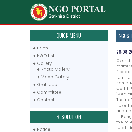
QUICK MENU
NGOS 
Home
26-08-2
NGO List
Over th
Gallery
matters
Photo Gallery
freedom
Video Gallery
familia
Some NG
Gratitude
world. 
Committee
"Medici
Contact
Their e
have he
alterna
RESOLUTION
In Bang
the rol
rural h
Notice