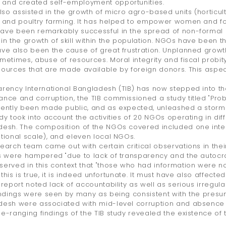
and created self-employment opportunities.
also assisted in the growth of micro agro-based units (horticult
 and poultry farming. It has helped to empower women and foste
ve been remarkably successful in the spread of non-formal e
in the growth of skill within the population. NGOs have been t
ve also been the cause of great frustration. Unplanned growth i
metimes, abuse of resources. Moral integrity and fiscal probit
ources that are made available by foreign donors. This asp
rency International Bangladesh (TIB) has now stepped into the
nce and corruption, the TIB commissioned a study titled "Pro
cently been made public, and as expected, unleashed a storm
dy took into account the activities of 20 NGOs operating in differ
esh. The composition of the NGOs covered included one inter
tional scale), and eleven local NGOs.
earch team came out with certain critical observations in thei
s were hampered "due to lack of transparency and the autocrat
erved in this context that "those who had information were not 
f this is true, it is indeed unfortunate. It must have also affected
 report noted lack of accountability as well as serious irregula
indings were seen by many as being consistent with the presu
esh were associated with mid-level corruption and absence o
e-ranging findings of the TIB study revealed the existence of t