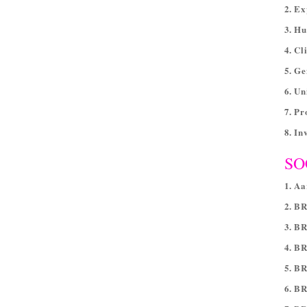
2. Ex
3. H
4. Cl
5. Ge
6. Un
7. P
8. In
SO
1. A
2. B
3. B
4. BR
5. B
6. B