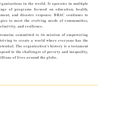
anizations in the world. It operates in multiple
ange of programs focused on education, health,
ment, and disaster response. BRAC continues to
egies to meet the evolving needs of communities,
clusivity, and resilience.
remains committed to its mission of empowering
triving to create a world where everyone has the
otential. The organization's history is a testament
espond to the challenges of poverty and inequality,
llions of lives around the globe.