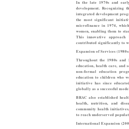
In the late 1970s and earl
development. Recognizing t
integrated development prog
the most significant initia
microfinance in 1974, which
women, enabling them to star
This innovative approach
contributed significantly to
Expansion of Services (1980
Throughout the 1980s and 
education, health care, and 
non-formal education prog
education to children who we
initiative has since educat
globally as a successful mode
BRAC also established heal
health, nutrition, and dis
community health initiatives
to reach underserved populati
International Expansion (200