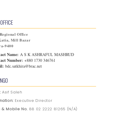
OFFICE
egional Office
Katia, Mill Bazar
ra-9400
tact Name:
A S K ASHRAFUL MASHRUD
tact Number:
+880 1730 346761
l:
bdc.satkhira@brac.net
 NGO
:
Asif Saleh
nation:
Executive Director
 & Mobile No.
88 02 2222 81265 (N/A)