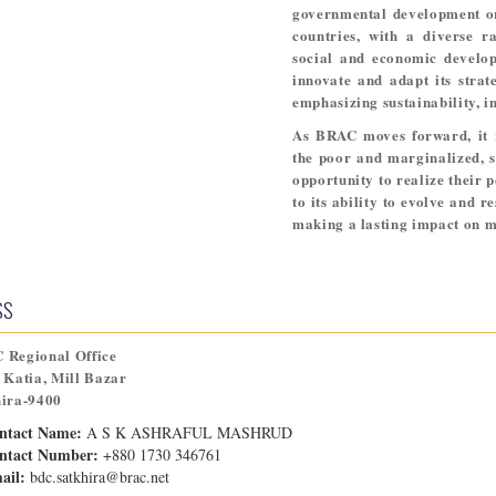
governmental development org
countries, with a diverse r
social and economic develop
innovate and adapt its strat
emphasizing sustainability, in
As BRAC moves forward, it 
the poor and marginalized, s
opportunity to realize their p
to its ability to evolve and r
making a lasting impact on mi
SS
 Regional Office
 Katia, Mill Bazar
hira-9400
ntact Name:
A S K ASHRAFUL MASHRUD
ntact Number:
+880 1730 346761
ail:
bdc.satkhira@brac.net