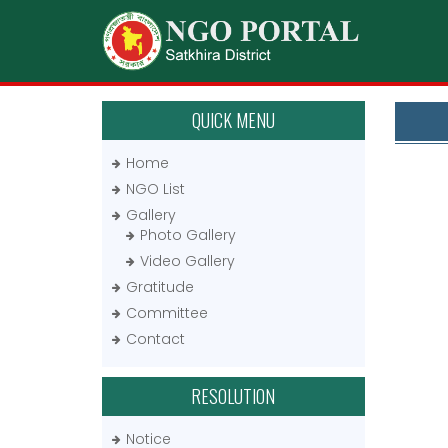
QUICK MENU
Home
NGO List
Gallery
Photo Gallery
Video Gallery
Gratitude
Committee
Contact
RESOLUTION
Notice