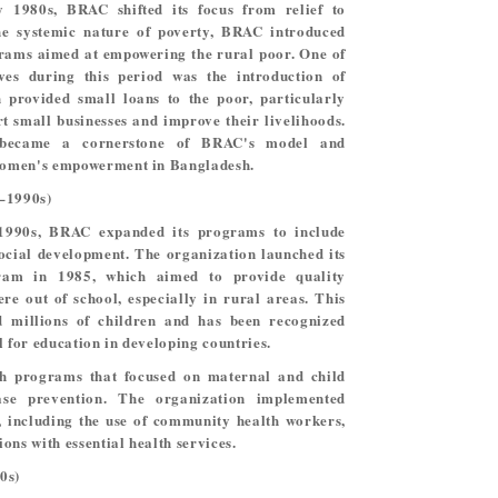
y 1980s, BRAC shifted its focus from relief to
he systemic nature of poverty, BRAC introduced
rams aimed at empowering the rural poor. One of
tives during this period was the introduction of
 provided small loans to the poor, particularly
t small businesses and improve their livelihoods.
 became a cornerstone of BRAC's model and
 women's empowerment in Bangladesh.
s–1990s)
1990s, BRAC expanded its programs to include
social development. The organization launched its
ram in 1985, which aimed to provide quality
re out of school, especially in rural areas. This
ed millions of children and has been recognized
l for education in developing countries.
th programs that focused on maternal and child
ease prevention. The organization implemented
, including the use of community health workers,
ons with essential health services.
0s)