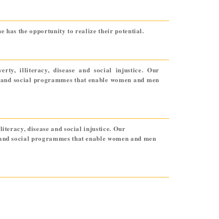
 has the opportunity to realize their potential.
ty, illiteracy, disease and social injustice. Our
ic and social programmes that enable women and men
iteracy, disease and social injustice. Our
ic and social programmes that enable women and men