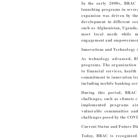
In the early 2000s, BRAC 
launching programs in severa
expansion was driven by the
development in different co
such as Afghanistan, Uganda,
meet local needs while m
engagement and empowermen
Innovations and Technology 
As technology advanced, BR
programs. The organization 
to financial services, healt
commitment to innovation led
including mobile banking ser
During this period, BRAC
challenges, such as climate 
implemented programs ai
vulnerable communities and 
challenges posed by the COV
Current Status and Future Di
Today, BRAC is recognized 