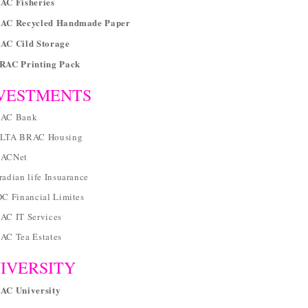
AC Fisheries
RAC Recycled Handmade Paper
RAC Cild Storage
BRAC Printing Pack
VESTMENTS
RAC Bank
ELTA BRAC Housing
RACNet
radian life Insuarance
DC Financial Limites
AC IT Services
RAC Tea Estates
IVERSITY
RAC University