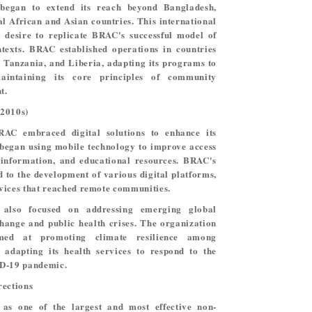
began to extend its reach beyond Bangladesh,
l African and Asian countries. This international
 desire to replicate BRAC's successful model of
ntexts. BRAC established operations in countries
 Tanzania, and Liberia, adapting its programs to
aintaining its core principles of community
t.
(2010s)
AC embraced digital solutions to enhance its
began using mobile technology to improve access
h information, and educational resources. BRAC's
 to the development of various digital platforms,
vices that reached remote communities.
 also focused on addressing emerging global
change and public health crises. The organization
med at promoting climate resilience among
adapting its health services to respond to the
ID-19 pandemic.
rections
as one of the largest and most effective non-