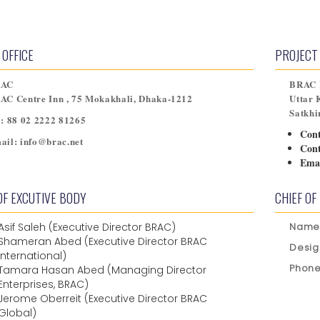
 OFFICE
PROJECT 
RAC
BRAC R
AC Centre Inn , 75 Mokakhali, Dhaka-1212
Uttar 
Satkhi
l:
88 02 2222 81265
Con
ail:
info@brac.net
Con
Emai
OF EXCUTIVE BODY
CHIEF OF
Asif Saleh (Executive Director BRAC)
Name
Shameran Abed (Executive Director BRAC
Desig
International)
Phone
Tamara Hasan Abed (Managing Director
Enterprises, BRAC)
Jerome Oberreit (Executive Director BRAC
Global)