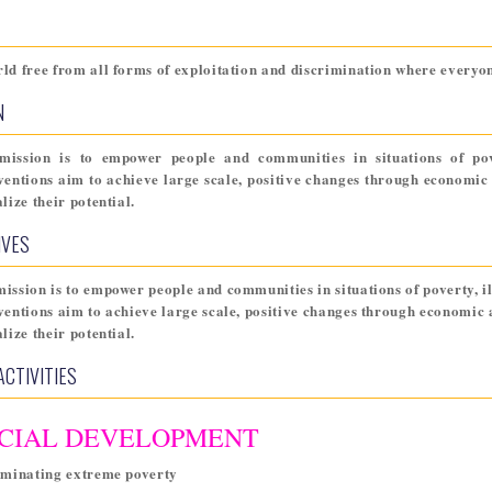
ld free from all forms of exploitation and discrimination where everyone
N
mission is to empower people and communities in situations of pover
ventions aim to achieve large scale, positive changes through econom
alize their potential.
IVES
ission is to empower people and communities in situations of poverty, ill
ventions aim to achieve large scale, positive changes through econom
alize their potential.
ACTIVITIES
CIAL DEVELOPMENT
iminating extreme poverty