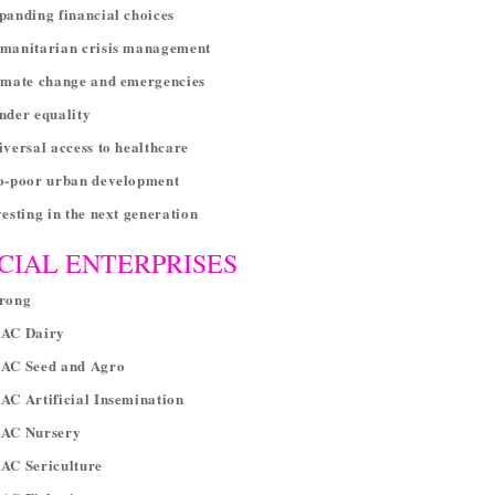
panding financial choices
umanitarian crisis management
imate change and emergencies
nder equality
iversal access to healthcare
ro-poor urban development
vesting in the next generation
CIAL ENTERPRISES
arong
RAC Dairy
RAC Seed and Agro
AC Artificial Insemination
RAC Nursery
RAC Sericulture