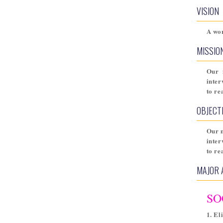
VISION
A wor
MISSIO
Our 
inter
to re
OBJECT
Our m
inter
to re
MAJOR 
SO
1. El