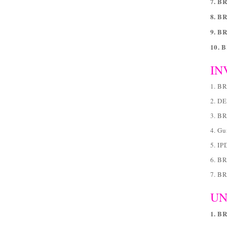
7. BR
8. B
9. B
10. 
IN
1. B
2. D
3. B
4. Gu
5. IP
6. BR
7. B
UN
1. B