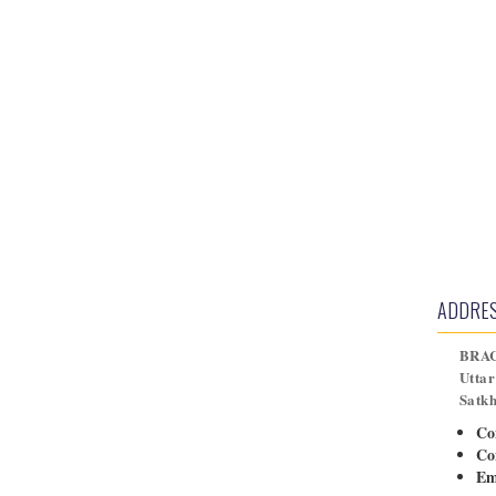
ADDRE
BRAC
Uttar
Satk
Co
Co
Em