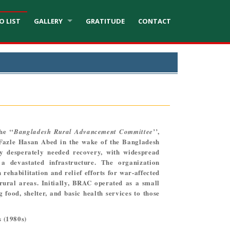
O LIST
GALLERY
GRATITUDE
CONTACT
he ‘‘
’’,
Bangladesh Rural Advancement Committee
Fazle Hasan Abed in the wake of the Bangladesh
y desperately needed recovery, with widespread
 a devastated infrastructure. The organization
 rehabilitation and relief efforts for war-affected
 rural areas. Initially, BRAC operated as a small
g food, shelter, and basic health services to those
 (1980s)