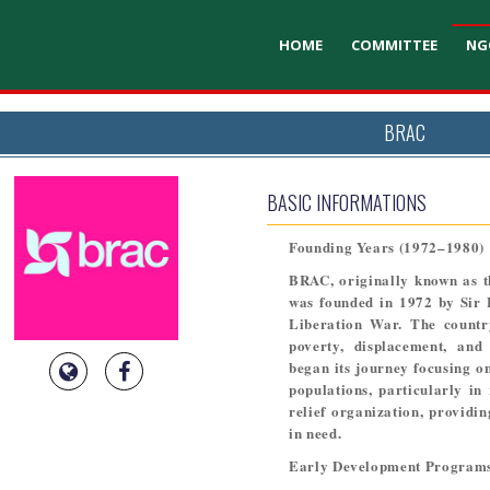
HOME
COMMITTEE
NG
BRAC
BASIC INFORMATIONS
Founding Years (1972–1980)
BRAC, originally known as t
was founded in 1972 by Sir 
Liberation War. The countr
poverty, displacement, and
began its journey focusing on
populations, particularly in
relief organization, providin
in need.
Early Development Programs