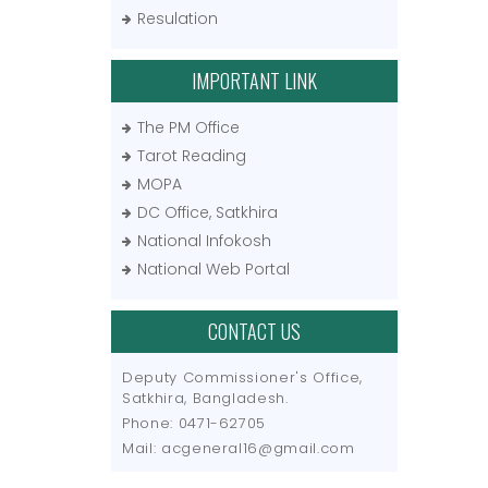
Resulation
IMPORTANT LINK
The PM Office
Tarot Reading
MOPA
DC Office, Satkhira
National Infokosh
National Web Portal
CONTACT US
Deputy Commissioner's Office,
Satkhira, Bangladesh.
Phone: 0471-62705
Mail: acgeneral16@gmail.com