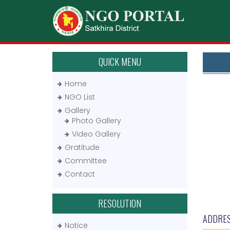
QUICK MENU
Home
NGO List
Gallery
Photo Gallery
Video Gallery
Gratitude
Committee
Contact
RESOLUTION
ADDRE
Notice