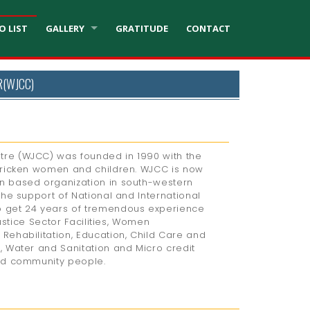
O LIST
GALLERY
GRATITUDE
CONTACT
R(WJCC)
re (WJCC) was founded in 1990 with the
tricken women and children. WJCC is now
n based organization in south-western
the support of National and International
 get 24 years of tremendous experience
Justice Sector Facilities, Women
Rehabilitation, Education, Child Care and
, Water and Sanitation and Micro credit
ed community people.