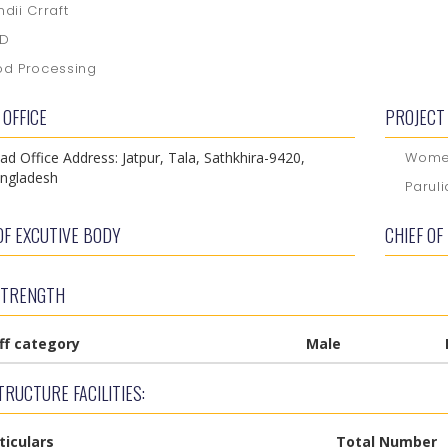
ndii Crraft
GD
od Processing
 OFFICE
PROJECT 
ad Office Address: Jatpur, Tala, Sathkhira-9420,
Women
ngladesh
Parul
OF EXCUTIVE BODY
CHIEF OF
STRENGTH
ff category
Male
RUCTURE FACILITIES:
ticulars
Total Number