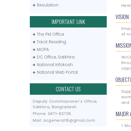
Resulation
Head
VISION
IMPORTANT LINK
Empo
The PM Office
of n
Tarot Reading
MISSIO
MOPA
DC Office, Satkhira
WJCC
thro
National Infokosh
capa
National Web Portal
OBJECT
CONTACT US
Supp
wome
Deputy Commissioner's Office,
and 
Satkhira, Bangladesh.
MAJOR 
Phone: 0471-62705
Mail: acgeneral16@gmail.com
1. Mi