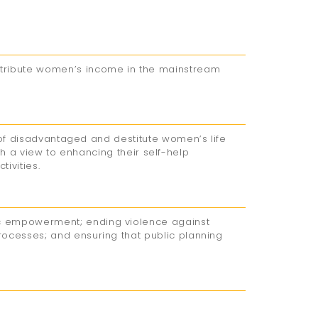
tribute women’s income in the mainstream
 of disadvantaged and destitute women’s life
ith a view to enhancing their self-help
ivities.
c empowerment; ending violence against
ocesses; and ensuring that public planning