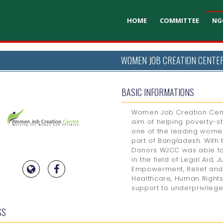
HOME
COMMITTEE
NG
WOMEN JOB CREATION CENTE
BASIC INFORMATIONS
Women Job Creation Cent
aim of helping poverty-s
one of the leading wome
part of Bangladesh. With 
Donors WJCC was able to
in the field of Legal Aid, 
Empowerment, Relief and 
Healthcare, Human Rights
support to underprivileg
SS