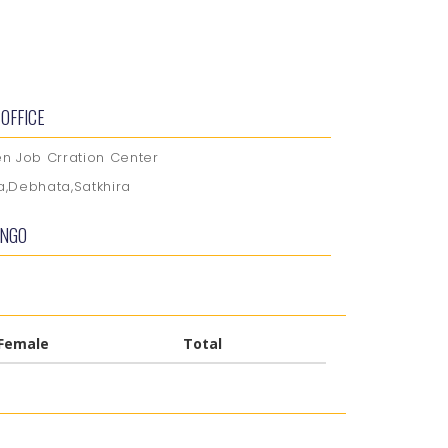
OFFICE
 Job Crration Center
ia,Debhata,Satkhira
 NGO
Female
Total