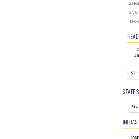
2.Ha
3.V
4.Fo
HEAD
He
Ba
LIST 
STAFF 
Sta
INFRAST
Par