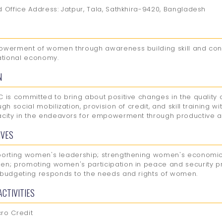
 Office Address: Jatpur, Tala, Sathkhira-9420, Bangladesh
werment of women through awareness building skill and con
ational economy.
N
 is committed to bring about positive changes in the quality
ugh social mobilization, provision of credit, and skill training w
city in the endeavors for empowerment through productive act
IVES
orting women's leadership; strengthening women's economi
n; promoting women's participation in peace and security pr
budgeting responds to the needs and rights of women.
ACTIVITIES
cro Credit