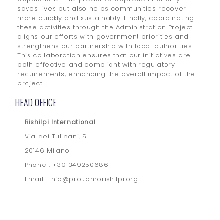
saves lives but also helps communities recover
more quickly and sustainably. Finally, coordinating
these activities through the Administration Project
aligns our efforts with government priorities and
strengthens our partnership with local authorities.
This collaboration ensures that our initiatives are
both effective and compliant with regulatory
requirements, enhancing the overall impact of the
project.
HEAD OFFICE
Rishilpi International
Via dei Tulipani, 5
20146 Milano
Phone : +39 3492506861
Email : info@prouomorishilpi.org