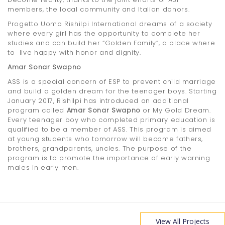
members, the local community and Italian donors.
Progetto Uomo Rishilpi International dreams of a society
where every girl has the opportunity to complete her
studies and can build her “Golden Family”, a place where
to live happy with honor and dignity.
Amar Sonar Swapno
ASS is a special concern of ESP to prevent child marriage
and build a golden dream for the teenager boys. Starting
January 2017, Rishilpi has introduced an additional
program called
Amar Sonar Swapno
or My Gold Dream.
Every teenager boy who completed primary education is
qualified to be a member of ASS. This program is aimed
at young students who tomorrow will become fathers,
brothers, grandparents, uncles. The purpose of the
program is to promote the importance of early warning
males in early men.
View All Projects