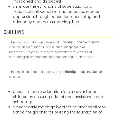
marooned and displaced.
Eliminate the evil chains of superstition and
notions of untouchable and outcaste; reduce
oppression through education, counseling and
advocacy and mainstreaming them.
OBJECTIVES
The aims and objectives of
Rishilpi International
are to assist, encourage and engage the
underprivileged in development activities for
ensuring sustainable development in their life.
The operational objectives of
Rishilpi International
are to:
access in basic education for disadvantaged
children by ensuring educational assistance and
schooling;
prevent early marriage by creating accessibility to
school for girl child for building the foundation of