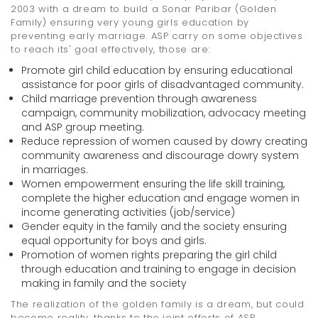
2003 with a dream to build a Sonar Paribar (Golden
Family) ensuring very young girls education by
preventing early marriage. ASP carry on some objectives
to reach its' goal effectively, those are:
Promote girl child education by ensuring educational
assistance for poor girls of disadvantaged community.
Child marriage prevention through awareness
campaign, community mobilization, advocacy meeting
and ASP group meeting.
Reduce repression of women caused by dowry creating
community awareness and discourage dowry system
in marriages.
Women empowerment ensuring the life skill training,
complete the higher education and engage women in
income generating activities (job/service)
Gender equity in the family and the society ensuring
equal opportunity for boys and girls.
Promotion of women rights preparing the girl child
through education and training to engage in decision
making in family and the society
The realization of the golden family is a dream, but could
become reality, thanks to the joint efforts of ASP