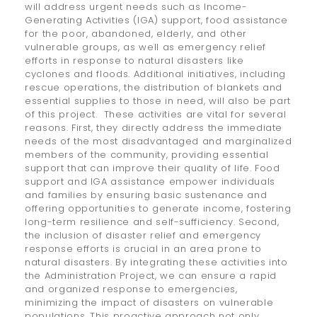
will address urgent needs such as Income-
Generating Activities (IGA) support, food assistance
for the poor, abandoned, elderly, and other
vulnerable groups, as well as emergency relief
efforts in response to natural disasters like
cyclones and floods. Additional initiatives, including
rescue operations, the distribution of blankets and
essential supplies to those in need, will also be part
of this project. These activities are vital for several
reasons. First, they directly address the immediate
needs of the most disadvantaged and marginalized
members of the community, providing essential
support that can improve their quality of life. Food
support and IGA assistance empower individuals
and families by ensuring basic sustenance and
offering opportunities to generate income, fostering
long-term resilience and self-sufficiency. Second,
the inclusion of disaster relief and emergency
response efforts is crucial in an area prone to
natural disasters. By integrating these activities into
the Administration Project, we can ensure a rapid
and organized response to emergencies,
minimizing the impact of disasters on vulnerable
populations. This proactive approach not only