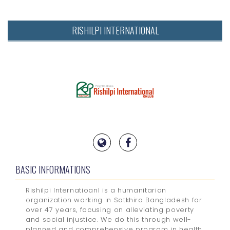
RISHILPI INTERNATIONAL
BASIC INFORMATIONS
Rishilpi Internatioanl is a humanitarian
organization working in Satkhira Bangladesh for
over 47 years, focusing on alleviating poverty
and social injustice. We do this through well-
planned and comprehensive program in health,