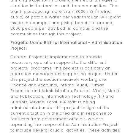
drinking water for improving the health & hygienic
situation in the families and the communities. The
plant is producing more than 13000 m3 (metric
cubic) of potable water per year through WTP plant
inside the campus and giving benefit to around
2000 people per day both in campus and the
communities through this project.
Progetto Uomo Rishilpi International - Administration
Project :
General Project is implemented to provide
necessary operation support to the different
projects’ programs. This project is basically an
operation management supporting project. Under
this project the sections actively working are:
Finance and Accounts, Internal Audit, Human
Resource and Administration, External Affairs, Media
and Publication, Information Technology (IT) and
Support Service. Total 334 staff is being
administrated under this project. In light of the
current situation in the area and in response to
requests from government officials, we are
expanding the scope of the Administration Project
to include several crucial activities. These activities