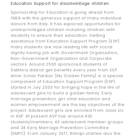
Education Support for disadvantage children
Sponsorship for Education is going ahead from
1989 with the generous support of many individual
donors from Italy. It has explored opportunities for
underprivileged children including children with
disability to ensure their education. Getting
assistance from Education Support Program (ESP)
many students are now leading life with social
dignity having job with Government Organization,
Non-Government Organization and Corporate
sectors. Around 2500 sponsored students of
Satkhira district get benefits every year from ESP.
Amar Sonar Paribar (My Golden Family) is a special
component of Education Support Program (ESP)
started in July 2003 for bringing hope in the life of
adolescent girls to build a golden family. Early
marriage prevention, girl child education and
women empowerment are the key objectives of the
project. Adolescent girls are enrolled from class six
in ASP. At present ASP has around 430
students/members, 43 adolescent member groups
and 24 Early Marriage Prevention Committee
(EMPC). From January 2017, Rishilpi started also the