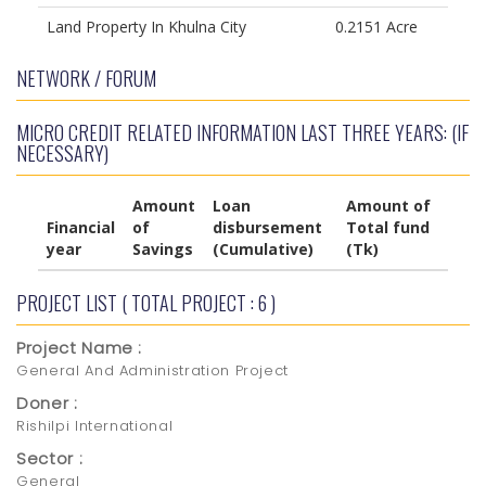
Land Property In Khulna City
0.2151 Acre
NETWORK / FORUM
MICRO CREDIT RELATED INFORMATION LAST THREE YEARS: (IF
NECESSARY)
Amount
Loan
Amount of
Financial
of
disbursement
Total fund
year
Savings
(Cumulative)
(Tk)
PROJECT LIST ( TOTAL PROJECT : 6 )
Project Name :
General And Administration Project
Doner :
Rishilpi International
Sector :
General