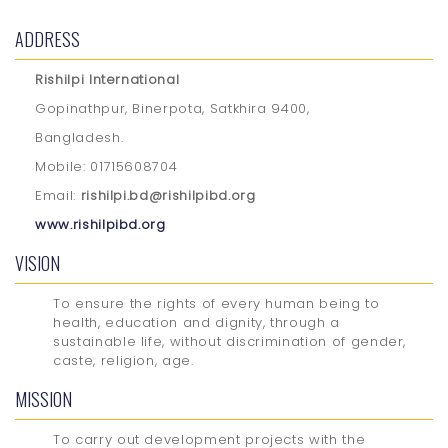
ADDRESS
Rishilpi International
Gopinathpur, Binerpota, Satkhira 9400,
Bangladesh.
Mobile: 01715608704
Email:
rishilpi.bd@rishilpibd.org
www.rishilpibd.org
VISION
To ensure the rights of every human being to
health, education and dignity, through a
sustainable life, without discrimination of gender,
caste, religion, age.
MISSION
To carry out development projects with the