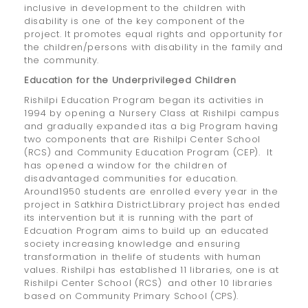
inclusive in development to the children with
disability is one of the key component of the
project. It promotes equal rights and opportunity for
the children/persons with disability in the family and
the community.
Education for the Underprivileged Children
Rishilpi Education Program began its activities in
1994 by opening a Nursery Class at Rishilpi campus
and gradually expanded itas a big Program having
two components that are Rishilpi Center School
(RCS) and Community Education Program (CEP). It
has opened a window for the children of
disadvantaged communities for education.
Around1950 students are enrolled every year in the
project in Satkhira District.Library project has ended
its intervention but it is running with the part of
Edcuation Program aims to build up an educated
society increasing knowledge and ensuring
transformation in thelife of students with human
values. Rishilpi has established 11 libraries, one is at
Rishilpi Center School (RCS) and other 10 libraries
based on Community Primary School (CPS).