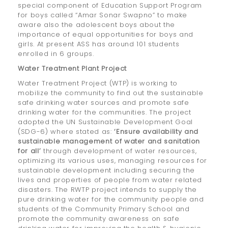
special component of Education Support Program
for boys called “Amar Sonar Swapno” to make
aware also the adolescent boys about the
importance of equal opportunities for boys and
girls. At present ASS has around 101 students
enrolled in 6 groups.
Water Treatment Plant Project
Water Treatment Project (WTP) is working to
mobilize the community to find out the sustainable
safe drinking water sources and promote safe
drinking water for the communities. The project
adopted the UN Sustainable Development Goal
(SDG-6) where stated as:
‘Ensure availability and
sustainable management of water and sanitation
for all’
through development of water resources,
optimizing its various uses, managing resources for
sustainable development including securing the
lives and properties of people from water related
disasters. The RWTP project intends to supply the
pure drinking water for the community people and
students of the Community Primary School and
promote the community awareness on safe