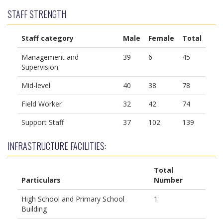
STAFF STRENGTH
Staff category
Male
Female
Total
Management and
39
6
45
Supervision
Mid-level
40
38
78
Field Worker
32
42
74
Support Staff
37
102
139
INFRASTRUCTURE FACILITIES:
Total
Particulars
Number
High School and Primary School
1
Building