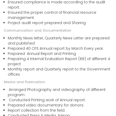
Ensured compliance is made according to the audit
report.
Ensured the proper control of financial resource
management.
Project audit report prepared and Sharing
Communication and Documentation
Monthly News letter, Quarterly News Letter are prepared
and published
Prepared 40 CPS Annual report by March Every year.
Prepared Annual Report and Printing
Preparing 4 Internal Evaluation Report (IER) of different 4
project
Monthly report and Quarterly report to the Government
offices
Media and Publication
Arranged Photography and videography of different
program
Conducted Printing work of Annual report.
Prepared video documentary for donors.
Report collection from the field.
Conducted Press & Media liaison