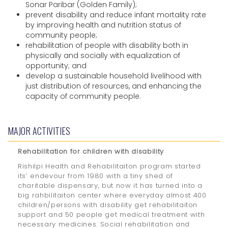
Sonar Paribar (Golden Family);
prevent disability and reduce infant mortality rate
by improving health and nutrition status of
community people;
rehabilitation of people with disability both in
physically and socially with equalization of
opportunity; and
develop a sustainable household livelihood with
just distribution of resources, and enhancing the
capacity of community people.
MAJOR ACTIVITIES
Rehabilitation for children with disability
Rishilpi Health and Rehabilitaiton program started
its’ endevour from 1980 with a tiny shed of
charitable dispensary, but now it has turned into a
big rahbilitaiton center where everyday almost 400
children/persons with disability get rehabilitaiton
support and 50 people get medical treatment with
necessary medicines. Social rehabilitation and