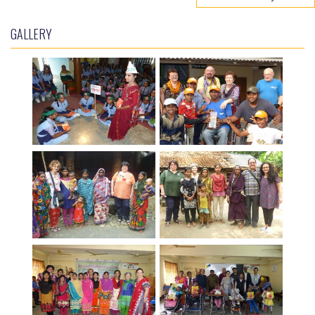
GALLERY