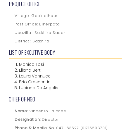
PROJECT OFFICE
Village: Gopinathpur
Post Office: Binerpota
Upazilla : Satkhira Sador
District : Satkhira
LIST OF EXCUTIVE BODY
Monica Tosi
Eliana Berti
Laura Vannucci
Ezio Crescentini
Luciana De Angelis
CHIEF OF NGO
Name:
Vincenzo Falcone
Designation:
Director
Phone & Mobile No.
0471 63527 (01715608701)