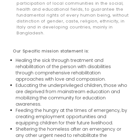
participation of local communities in the social,
health and educational fields, to guarantee the
fundamental rights of every human being, without
distinction of gender, caste, religion, ethnicity, in
Italy and in developing countries, mainly in
Bangladesh.
Our
Specific mission statement is:
Healing the sick through treatment and
rehabilitation of the person with disabilities
through comprehensive rehabilitation
approaches with love and compassion.
Educating the underprivileged children, those who
are deprived from mainstream education and
mobilizing the community for education
awareness.
Feeding the hungry at the times of emergency, by
creating employment opportunities and
equipping children for their future livelihood.
Sheltering the homeless after an emergency or
any other urgent need to rehabilitate the