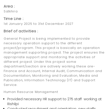
Area :
Satkhira
Time Line :
1st January 2025 to 31st December 2027
Brief of activities :
General Project is being implemented to provide
necessary operation support to the different
project/program. This project is basically an operation
management supporting project. The project ensures the
appropriate support and monitoring the activities of
different project. Under this project some
department/section are actively working these are-
Finance and Account, Internal Audit, Communication and
Documentation, Monitoring and Evaluation, Media and
Publication, Information Technology (IT) and Support
Service.
Human Resource Management
Provided necessary HR support to 275 staff working at
Rishilpi
Conducted recruitment and orientation new staffs