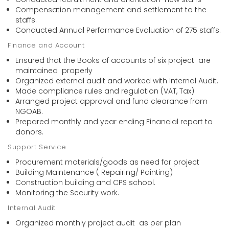
Compensation management and settlement to the
staffs.
Conducted Annual Performance Evaluation of 275 staffs.
Finance and Account
Ensured that the Books of accounts of six project are
maintained properly
Organized external audit and worked with Internal Audit.
Made compliance rules and regulation (VAT, Tax)
Arranged project approval and fund clearance from
NGOAB.
Prepared monthly and year ending Financial report to
donors.
Support Service
Procurement materials/goods as need for project
Building Maintenance ( Repairing/ Painting)
Construction building and CPS school.
Monitoring the Security work.
Internal Audit
Organized monthly project audit as per plan