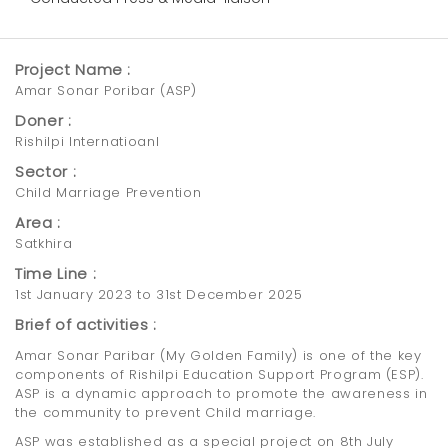
Project Name :
Amar Sonar Poribar (ASP)
Doner :
Rishilpi Internatioanl
Sector :
Child Marriage Prevention
Area :
Satkhira
Time Line :
1st January 2023 to 31st December 2025
Brief of activities :
Amar Sonar Paribar (My Golden Family) is one of the key
components of Rishilpi Education Support Program (ESP).
ASP is a dynamic approach to promote the awareness in
the community to prevent Child marriage.
ASP was established as a special project on 8th July