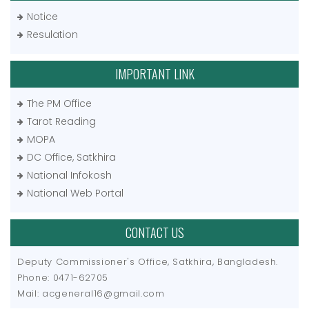
Notice
Resulation
IMPORTANT LINK
The PM Office
Tarot Reading
MOPA
DC Office, Satkhira
National Infokosh
National Web Portal
CONTACT US
Deputy Commissioner's Office, Satkhira, Bangladesh.
Phone: 0471-62705
Mail: acgeneral16@gmail.com