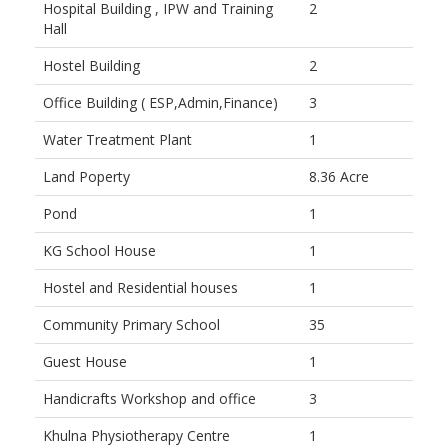
Hospital Building , IPW and Training
2
Hall
Hostel Building
2
Office Building ( ESP,Admin,Finance)
3
Water Treatment Plant
1
Land Poperty
8.36 Acre
Pond
1
KG School House
1
Hostel and Residential houses
1
Community Primary School
35
Guest House
1
Handicrafts Workshop and office
3
Khulna Physiotherapy Centre
1