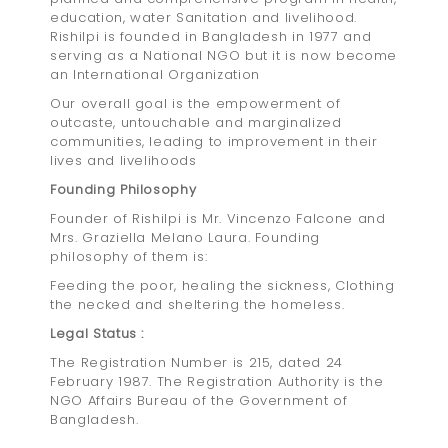
education, water Sanitation and livelihood.
Rishilpi is founded in Bangladesh in 1977 and
serving as a National NGO but it is now become
an International Organization
Our overall goal is the empowerment of
outcaste, untouchable and marginalized
communities, leading to improvement in their
lives and livelihoods
Founding Philosophy
Founder of Rishilpi is Mr. Vincenzo Falcone and
Mrs. Graziella Melano Laura. Founding
philosophy of them is:
Feeding the poor, healing the sickness, Clothing
the necked and sheltering the homeless.
Legal Status :
The Registration Number is 215, dated 24
February 1987. The Registration Authority is the
NGO Affairs Bureau of the Government of
Bangladesh.