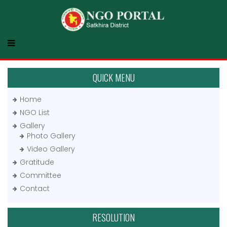
QUICK MENU
Home
NGO List
Gallery
Photo Gallery
Video Gallery
Gratitude
Committee
Contact
RESOLUTION